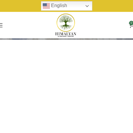
English
0
Harvest