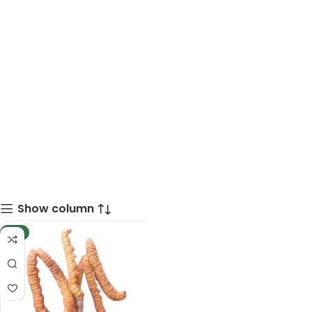
Show column
-8%