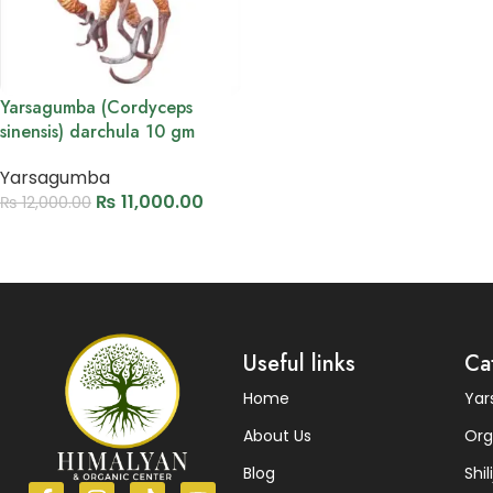
Yarsagumba (Cordyceps
sinensis) darchula 10 gm
Yarsagumba
₨
11,000.00
₨
12,000.00
Add to cart
Read More
Useful links
Ca
Home
Ya
About Us
Org
Blog
Shili