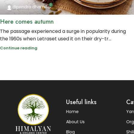
0
dipendra dhami
Here comes autumn
The passage experienced a surge in popularity during
the 1960s when Letraset used it on their dry-tr...
Continue reading
Useful links
Ca
Home
Ya
About Us
Org
Blog
Shili