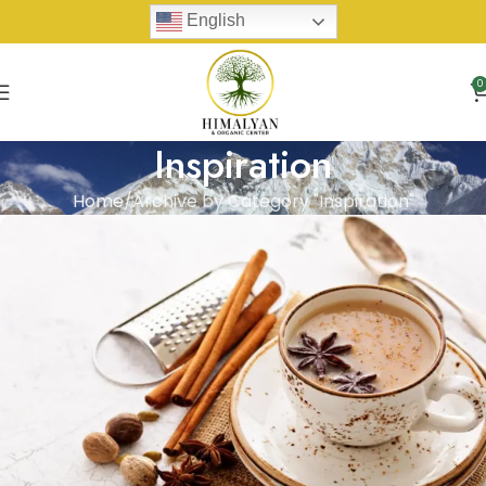
English
0
Inspiration
Home
Archive by Category "Inspiration"