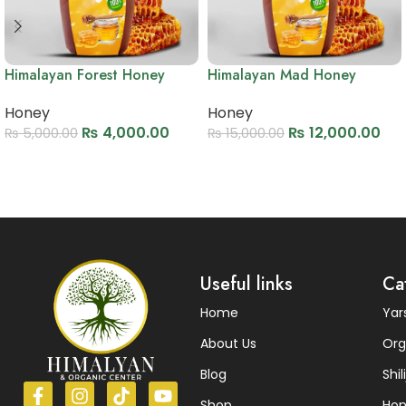
Himalayan Forest Honey
Himalayan Mad Honey
Honey
Honey
₨
4,000.00
₨
12,000.00
₨
5,000.00
₨
15,000.00
Add to cart
Add to cart
Read More
Useful links
Ca
Home
Ya
About Us
Org
Blog
Shili
Shop
Ho