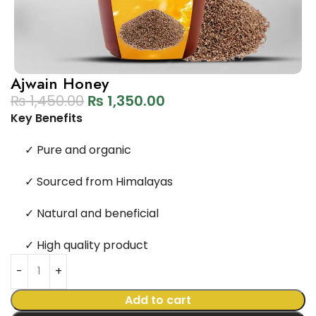
Ajwain Honey
₨
1,450.00
₨
1,350.00
Key Benefits
✓
Pure and organic
✓
Sourced from Himalayas
✓
Natural and beneficial
✓
High quality product
Add to cart