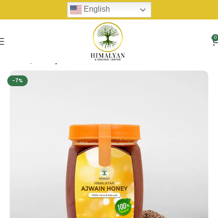
English
0
Home
Honey
-7%