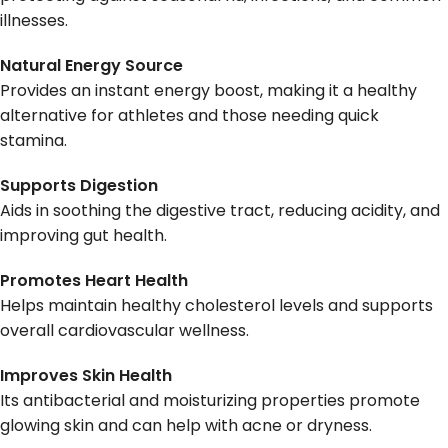
illnesses.
Natural Energy Source
Provides an instant energy boost, making it a healthy
alternative for athletes and those needing quick
stamina.
Supports Digestion
Aids in soothing the digestive tract, reducing acidity, and
improving gut health.
Promotes Heart Health
Helps maintain healthy cholesterol levels and supports
overall cardiovascular wellness.
Improves Skin Health
Its antibacterial and moisturizing properties promote
glowing skin and can help with acne or dryness.