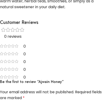
warm water, herbal teas, smoothies, or simply as a
natural sweetener in your daily diet.
Customer Reviews
0 reviews
0
0
0
0
0
Be the first to review “Ajwain Honey”
Your email address will not be published.
Required fields
are marked
*