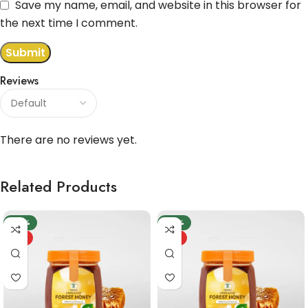
Save my name, email, and website in this browser for
the next time I comment.
Reviews
There are no reviews yet.
Related Products
-20%
-20%
HOT
HOT