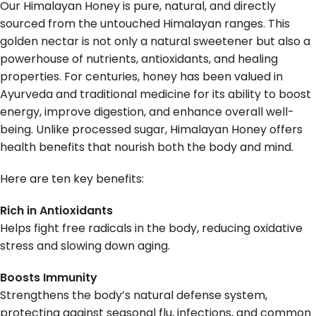
Our Himalayan Honey is pure, natural, and directly
sourced from the untouched Himalayan ranges. This
golden nectar is not only a natural sweetener but also a
powerhouse of nutrients, antioxidants, and healing
properties. For centuries, honey has been valued in
Ayurveda and traditional medicine for its ability to boost
energy, improve digestion, and enhance overall well-
being. Unlike processed sugar, Himalayan Honey offers
health benefits that nourish both the body and mind.
Here are ten key benefits:
Rich in Antioxidants
Helps fight free radicals in the body, reducing oxidative
stress and slowing down aging.
Boosts Immunity
Strengthens the body’s natural defense system,
protecting against seasonal flu, infections, and common