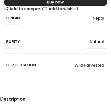
Buy now
Add to compare
Add to wishlist
ORIGIN
Nepal
PURITY
Natural
CERTIFICATION
Wild Harvested
Description