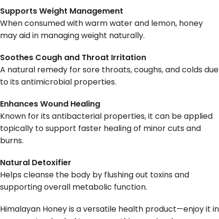
Supports Weight Management
When consumed with warm water and lemon, honey
may aid in managing weight naturally.
Soothes Cough and Throat Irritation
A natural remedy for sore throats, coughs, and colds due
to its antimicrobial properties.
Enhances Wound Healing
Known for its antibacterial properties, it can be applied
topically to support faster healing of minor cuts and
burns.
Natural Detoxifier
Helps cleanse the body by flushing out toxins and
supporting overall metabolic function.
Himalayan Honey is a versatile health product—enjoy it in