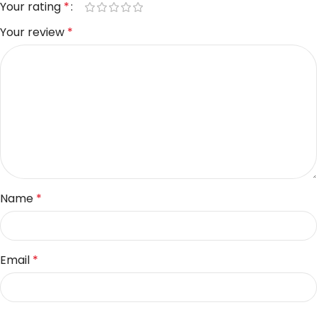
Your rating
*
Your review
*
Name
*
Email
*