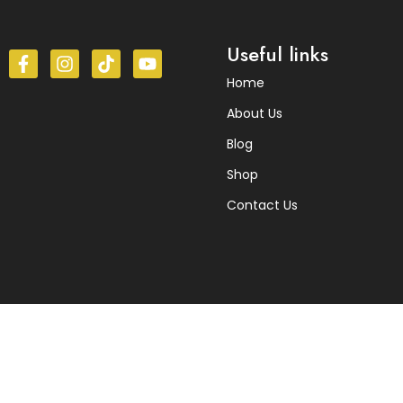
Useful links
Home
About Us
Blog
Shop
Contact Us
© 2025 Himalayan herbs. All Rights Reserved.