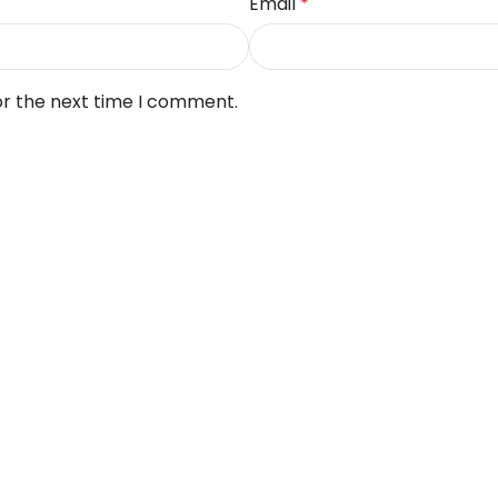
Email
*
or the next time I comment.