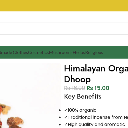
made Clothes
Cosmetics
Mushrooms
Herbs
Religious
Himalayan Org
Dhoop
₨
16.00
₨
15.00
Key Benefits
✓
100% organic
✓
Traditional incense from N
✓
High quality and aromatic