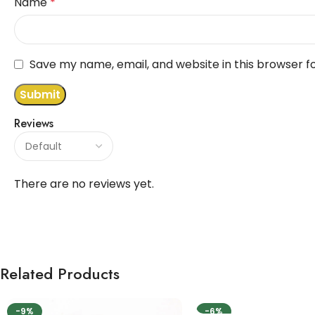
Name
*
Save my name, email, and website in this browser f
Reviews
There are no reviews yet.
Related Products
-9%
-6%