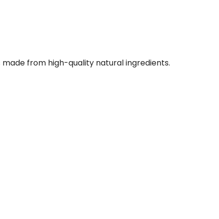
 made from high-quality natural ingredients.