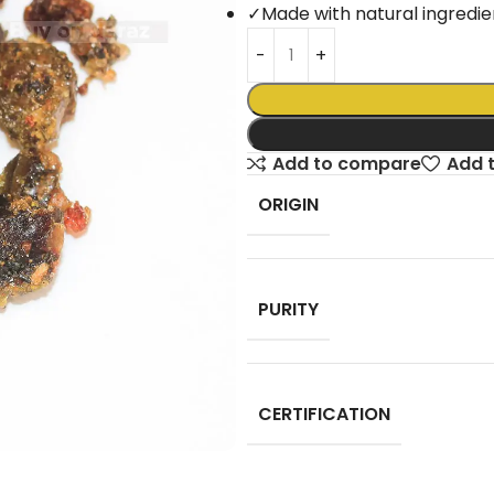
✓
Made with natural ingredie
Add to compare
Add t
ORIGIN
PURITY
CERTIFICATION