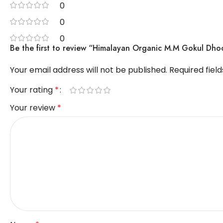
0
0
0
Be the first to review “Himalayan Organic M.M Gokul Dho
Your email address will not be published.
Required fiel
Your rating
*
Your review
*