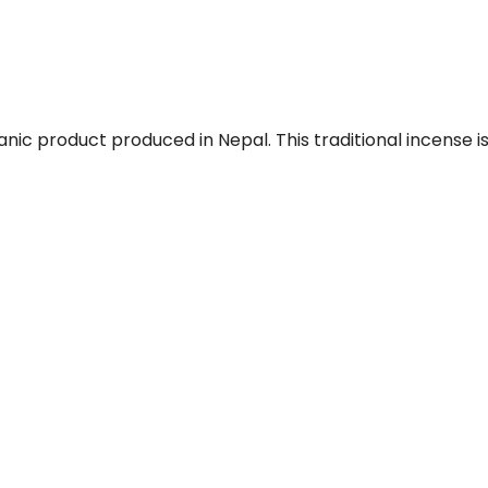
ic product produced in Nepal. This traditional incense is