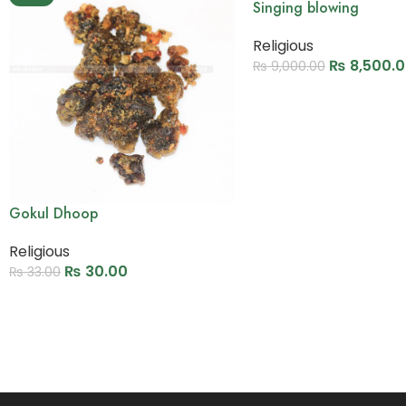
Singing blowing
Religious
₨
8,500.
₨
9,000.00
Add to cart
Gokul Dhoop
Religious
₨
30.00
₨
33.00
Add to cart
Read More