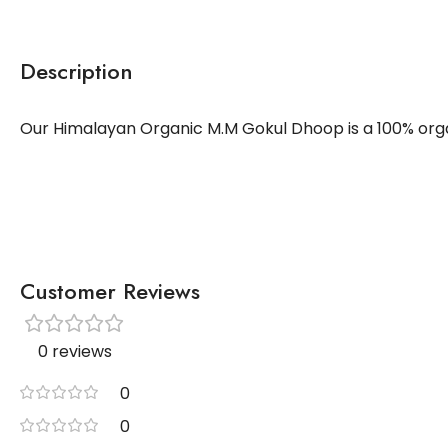
Description
Our Himalayan Organic M.M Gokul Dhoop is a 100% organ
Customer Reviews
0 reviews
0
0