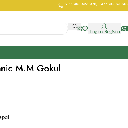
+977-9863995870, +977-98664166
Login / Register
anic M.M Gokul
epal