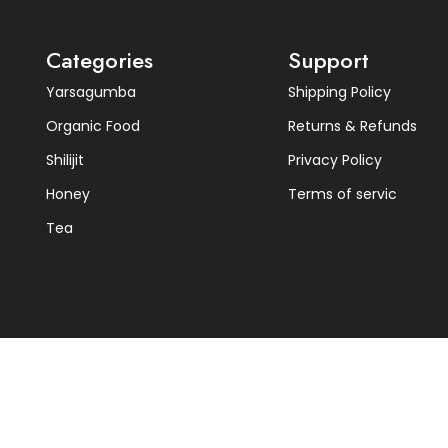
Categories
Support
Yarsagumba
Shipping Policy
Organic Food
Returns & Refunds
Shilijit
Privacy Policy
Honey
Terms of servic
Tea