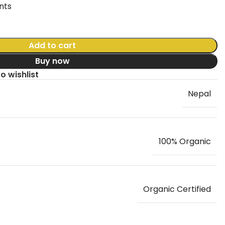
nts
Add to cart
Buy now
o wishlist
Nepal
100% Organic
Organic Certified