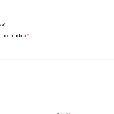
op”
ds are marked
*