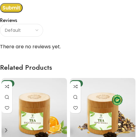
Reviews
There are no reviews yet.
Related Products
-9%
-6%