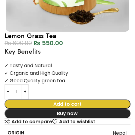
Lemon Grass Tea
₨
600.00
₨
550.00
Key Benefits
✓ Tasty and Natural
✓ Organic and High Quality
✓ Good Quality green tea
Add to cart
Buy now
Add to compare
Add to wishlist
ORIGIN
Nepal