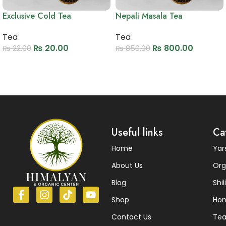
Exclusive Cold Tea
Nepali Masala Tea
Tea
Tea
₨
20.00
₨
800.00
₨
22.00
₨
850.00
Add to cart
Add to cart
Read More
Useful links
Ca
Home
Ya
About Us
Org
Blog
Shili
Shop
Ho
Contact Us
Te