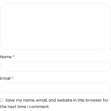
Name
*
Email
*
Save my name, email, and website in this browser for
the next time I comment.