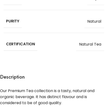
PURITY
Natural
CERTIFICATION
Natural Tea
Description
Our Premium Tea collection is a tasty, natural and
organic beverage. It has distinct flavour and is
considered to be of good quality.