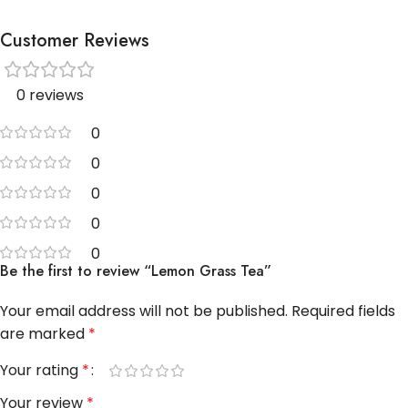
Customer Reviews
0 reviews
0
0
0
0
0
Be the first to review “Lemon Grass Tea”
Your email address will not be published.
Required fields
are marked
*
Your rating
*
Your review
*