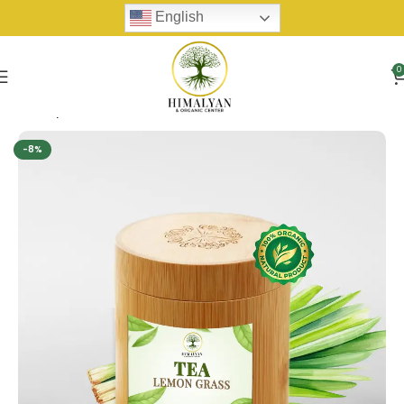
English
0
Home
Tea
-8%