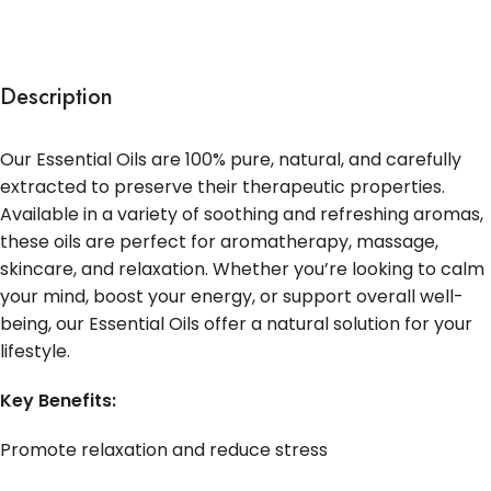
Description
Our Essential Oils are 100% pure, natural, and carefully
extracted to preserve their therapeutic properties.
Available in a variety of soothing and refreshing aromas,
these oils are perfect for aromatherapy, massage,
skincare, and relaxation. Whether you’re looking to calm
your mind, boost your energy, or support overall well-
being, our Essential Oils offer a natural solution for your
lifestyle.
Key Benefits:
Promote relaxation and reduce stress