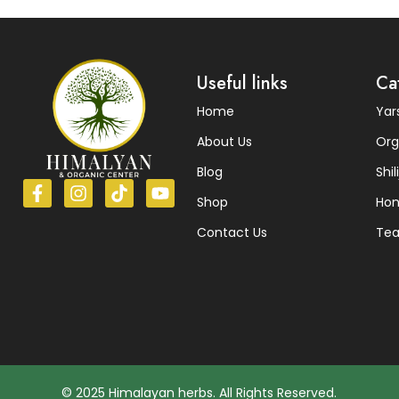
Read More
Useful links
Ca
Home
Ya
About Us
Org
Blog
Shili
Shop
Ho
Contact Us
Te
© 2025 Himalayan herbs. All Rights Reserved.