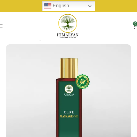
English
0
Home
Oils
Organic Oil