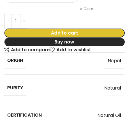
Clear
Add to cart
Buy now
Add to compare
Add to wishlist
ORIGIN
Nepal
PURITY
Natural
CERTIFICATION
Natural Oil