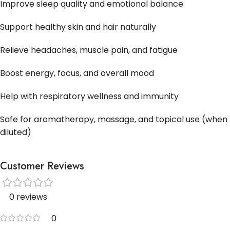
Improve sleep quality and emotional balance
Support healthy skin and hair naturally
Relieve headaches, muscle pain, and fatigue
Boost energy, focus, and overall mood
Help with respiratory wellness and immunity
Safe for aromatherapy, massage, and topical use (when
diluted)
Customer Reviews
0 reviews
0