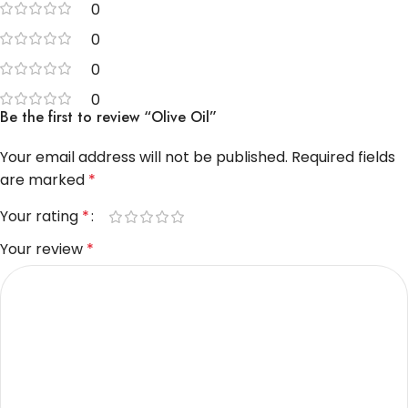
0
0
0
0
Be the first to review “Olive Oil”
Your email address will not be published.
Required fields
are marked
*
Your rating
*
Your review
*