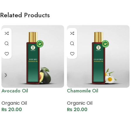
Related Products
Avocado Oil
Chamomile Oil
Organic Oil
Organic Oil
₨
20.00
₨
20.00
Select options
Select options