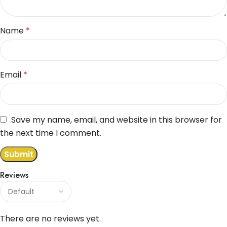
Name
*
Email
*
Save my name, email, and website in this browser for
the next time I comment.
Reviews
There are no reviews yet.