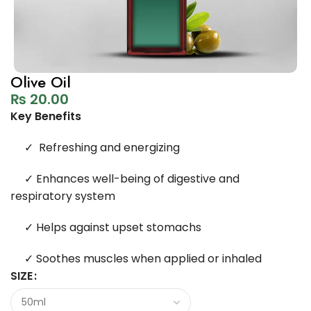
Olive Oil
₨
20.00
Key Benefits
✓
Refreshing and energizing
✓
Enhances well-being of digestive and
respiratory system
✓
Helps against upset stomachs
✓
Soothes muscles when applied or inhaled
SIZE