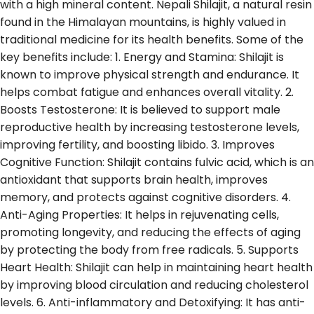
with a high mineral content. Nepali Shilajit, a natural resin
found in the Himalayan mountains, is highly valued in
traditional medicine for its health benefits. Some of the
key benefits include: 1. Energy and Stamina: Shilajit is
known to improve physical strength and endurance. It
helps combat fatigue and enhances overall vitality. 2.
Boosts Testosterone: It is believed to support male
reproductive health by increasing testosterone levels,
improving fertility, and boosting libido. 3. Improves
Cognitive Function: Shilajit contains fulvic acid, which is an
antioxidant that supports brain health, improves
memory, and protects against cognitive disorders. 4.
Anti-Aging Properties: It helps in rejuvenating cells,
promoting longevity, and reducing the effects of aging
by protecting the body from free radicals. 5. Supports
Heart Health: Shilajit can help in maintaining heart health
by improving blood circulation and reducing cholesterol
levels. 6. Anti-inflammatory and Detoxifying: It has anti-