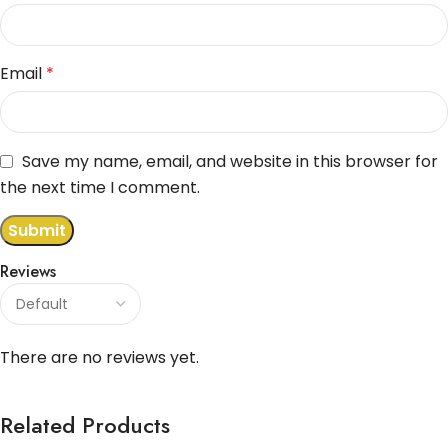
Email
*
Save my name, email, and website in this browser for
the next time I comment.
Reviews
There are no reviews yet.
Related Products