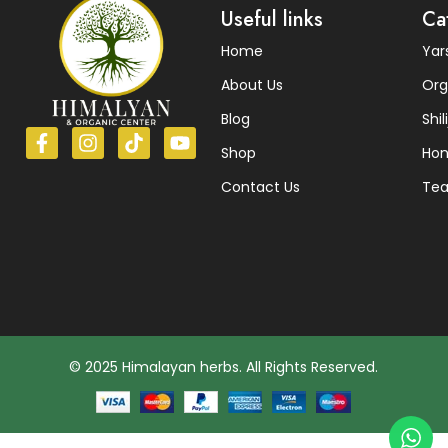
Useful links
Ca
Home
Ya
About Us
Org
Blog
Shili
Shop
Ho
Contact Us
Te
© 2025 Himalayan herbs. All Rights Reserved.