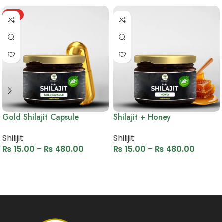
HOT
Gold Shilajit Capsule
Shilajit + Honey
Shilijit
Shilijit
₨
15.00
–
₨
480.00
₨
15.00
–
₨
480.00
Select options
Select options
Read More