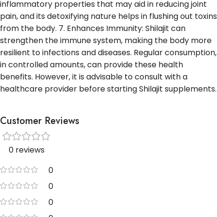
inflammatory properties that may aid in reducing joint
pain, and its detoxifying nature helps in flushing out toxins
from the body. 7. Enhances Immunity: Shilajit can
strengthen the immune system, making the body more
resilient to infections and diseases. Regular consumption,
in controlled amounts, can provide these health
benefits. However, it is advisable to consult with a
healthcare provider before starting Shilajit supplements.
Customer Reviews
0 reviews
0
0
0