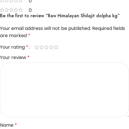
0
0
Be the first to review “Raw Himalayan Shilajit dolpha kg”
Your email address will not be published.
Required fields
are marked
*
Your rating
*
Your review
*
Name
*