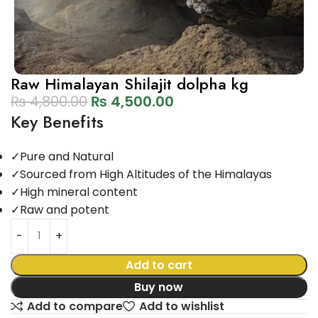
Raw Himalayan Shilajit dolpha kg
₨
4,800.00
₨
4,500.00
Key Benefits
✓
Pure and Natural
✓
Sourced from High Altitudes of the Himalayas
✓
High mineral content
✓
Raw and potent
Add to cart
Buy now
Add to compare
Add to wishlist