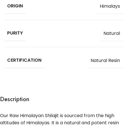
ORIGIN
Himalays
PURITY
Natural
CERTIFICATION
Natural Resin
Description
Our Raw Himalayan Shilajit is sourced from the high
altitudes of Himalayas. It is a natural and potent resin