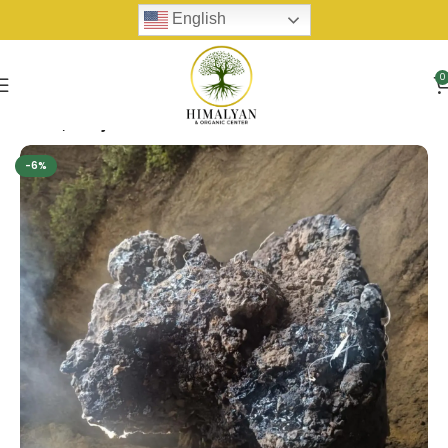
English
0
Home
Shilijit
-6%