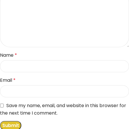
Name
*
Email
*
Save my name, email, and website in this browser for
the next time I comment.