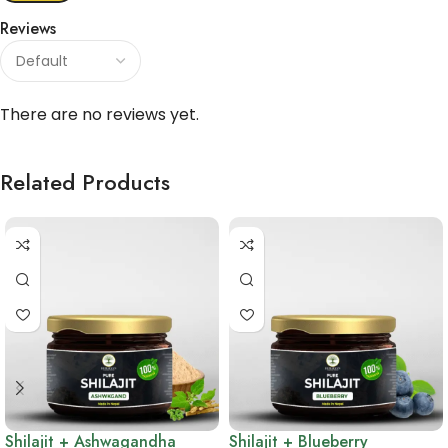
Reviews
There are no reviews yet.
Related Products
Shilajit + Ashwagandha
Shilajit + Blueberry