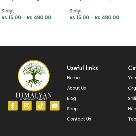
Shilijit
Shilijit
₨
15.00
–
₨
480.00
₨
15.00
–
₨
480.00
Select options
Select options
Read More
Useful links
Ca
Home
Ya
About Us
Org
Blog
Shili
Shop
Ho
Contact Us
Te