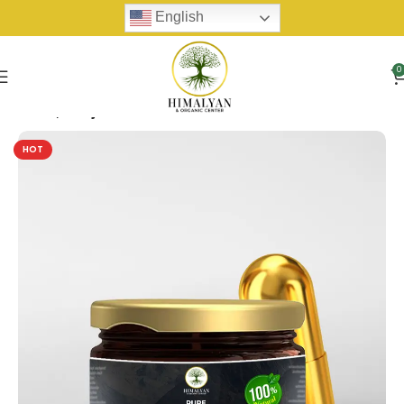
English
0
Home
Shilijit
HOT