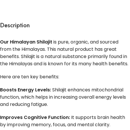
Description
Our Himalayan Shilajit
is pure, organic, and sourced
from the Himalayas. This natural product has great
benefits. Shilajit is a natural substance primarily found in
the Himalayas and is known for its many health benefits.
Here are ten key benefits:
Boosts Energy Levels:
Shilajit enhances mitochondrial
function, which helps in increasing overall energy levels
and reducing fatigue.
Improves Cognitive Function:
It supports brain health
by improving memory, focus, and mental clarity.