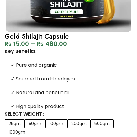
Gold Shilajit Capsule
₨
15.00
–
₨
480.00
Key Benefits
✓
Pure and organic
✓
Sourced from Himalayas
✓
Natural and beneficial
✓
High quality product
SELECT WEIGHT
25gm
50gm
100gm
200gm
500gm
1000gm