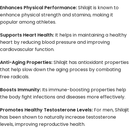
Enhances Physical Performance:
Shilajit is known to
enhance physical strength and stamina, making it
popular among athletes.
Supports Heart Health:
It helps in maintaining a healthy
heart by reducing blood pressure and improving
cardiovascular function.
Anti-Aging Properties:
Shilajit has antioxidant properties
that help slow down the aging process by combating
free radicals.
Boosts Immunity:
Its immune-boosting properties help
the body fight infections and diseases more effectively.
Promotes Healthy Testosterone Levels:
For men, Shilajit
has been shown to naturally increase testosterone
levels, improving reproductive health.