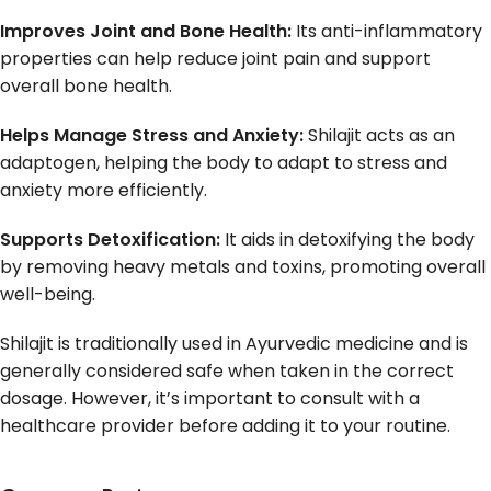
Improves Joint and Bone Health:
Its anti-inflammatory
properties can help reduce joint pain and support
overall bone health.
Helps Manage Stress and Anxiety:
Shilajit acts as an
adaptogen, helping the body to adapt to stress and
anxiety more efficiently.
Supports Detoxification:
It aids in detoxifying the body
by removing heavy metals and toxins, promoting overall
well-being.
Shilajit is traditionally used in Ayurvedic medicine and is
generally considered safe when taken in the correct
dosage. However, it’s important to consult with a
healthcare provider before adding it to your routine.