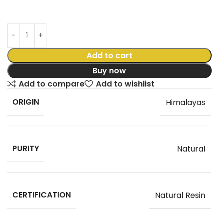
Add to cart
Buy now
Add to compare
Add to wishlist
ORIGIN
Himalayas
PURITY
Natural
CERTIFICATION
Natural Resin