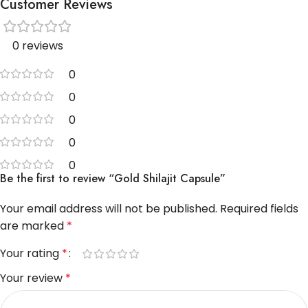
Customer Reviews
0 reviews
0
0
0
0
0
Be the first to review “Gold Shilajit Capsule”
Your email address will not be published.
Required fields
are marked
*
Your rating
*
Your review
*