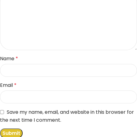
Name
*
Email
*
Save my name, email, and website in this browser for
the next time I comment.