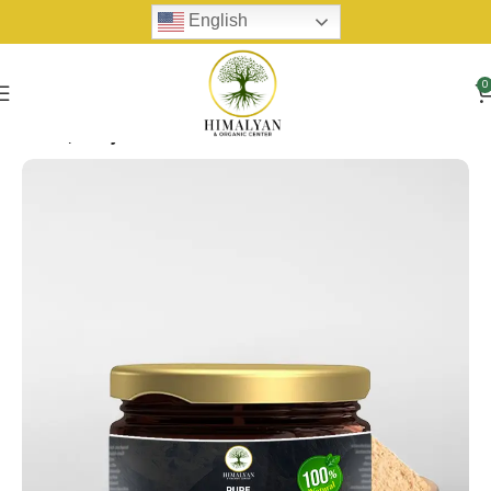
English
0
Home
Shilijit