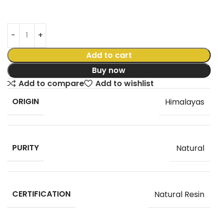
Add to cart
Buy now
Add to compare
Add to wishlist
ORIGIN
Himalayas
PURITY
Natural
CERTIFICATION
Natural Resin