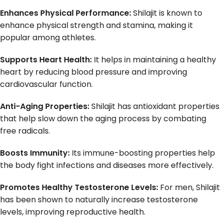
Enhances Physical Performance:
Shilajit is known to
enhance physical strength and stamina, making it
popular among athletes.
Supports Heart Health:
It helps in maintaining a healthy
heart by reducing blood pressure and improving
cardiovascular function.
Anti-Aging Properties:
Shilajit has antioxidant properties
that help slow down the aging process by combating
free radicals.
Boosts Immunity:
Its immune-boosting properties help
the body fight infections and diseases more effectively.
Promotes Healthy Testosterone Levels:
For men, Shilajit
has been shown to naturally increase testosterone
levels, improving reproductive health.