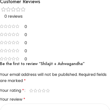
Customer Reviews
0 reviews
0
0
0
0
0
Be the first to review “Shilajit + Ashwagandha”
Your email address will not be published.
Required fields
are marked
*
Your rating
*
Your review
*