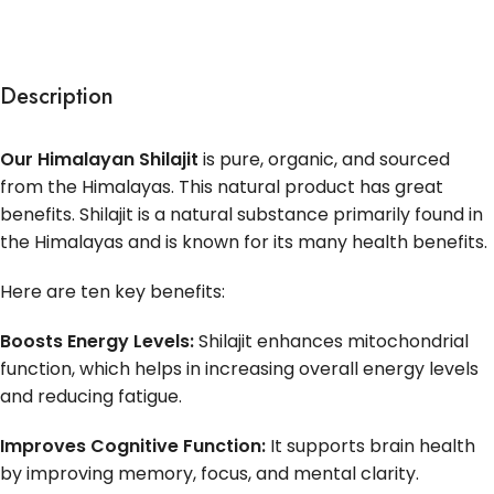
Description
Our Himalayan Shilajit
is pure, organic, and sourced
from the Himalayas. This natural product has great
benefits. Shilajit is a natural substance primarily found in
the Himalayas and is known for its many health benefits.
Here are ten key benefits:
Boosts Energy Levels:
Shilajit enhances mitochondrial
function, which helps in increasing overall energy levels
and reducing fatigue.
Improves Cognitive Function:
It supports brain health
by improving memory, focus, and mental clarity.