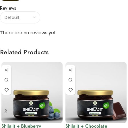
Reviews
There are no reviews yet.
Related Products
Shilajit + Blueberry
Shilajit + Chocolate