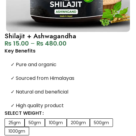
Shilajit + Ashwagandha
₨
15.00
–
₨
480.00
Key Benefits
✓
Pure and organic
✓
Sourced from Himalayas
✓
Natural and beneficial
✓
High quality product
SELECT WEIGHT
25gm
50gm
100gm
200gm
500gm
1000gm