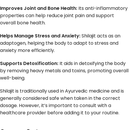
Improves Joint and Bone Health:
Its anti-inflammatory
properties can help reduce joint pain and support
overall bone health.
Helps Manage Stress and Anxiety:
Shilajit acts as an
adaptogen, helping the body to adapt to stress and
anxiety more efficiently.
Supports Detoxification:
It aids in detoxifying the body
by removing heavy metals and toxins, promoting overall
well-being.
Shilajit is traditionally used in Ayurvedic medicine and is
generally considered safe when taken in the correct
dosage. However, it’s important to consult with a
healthcare provider before adding it to your routine.