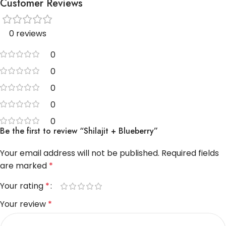
Customer Reviews
0 reviews
0
0
0
0
0
Be the first to review “Shilajit + Blueberry”
Your email address will not be published.
Required fields
are marked
*
Your rating
*
Your review
*