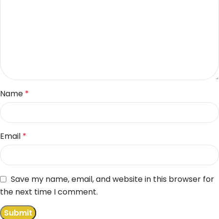
Name
*
Email
*
Save my name, email, and website in this browser for
the next time I comment.