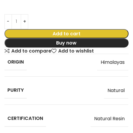
Add to cart
Buy now
Add to compare
Add to wishlist
ORIGIN
Himalayas
PURITY
Natural
CERTIFICATION
Natural Resin