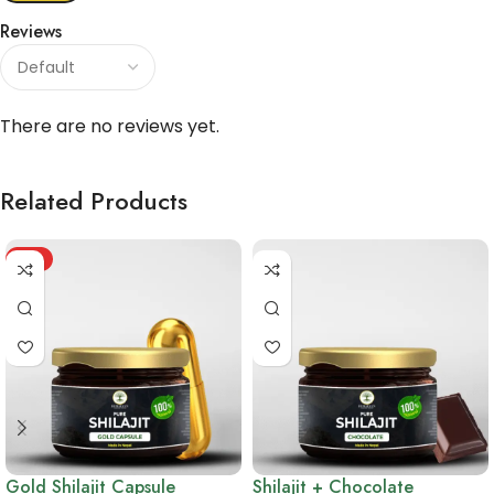
Reviews
There are no reviews yet.
Related Products
HOT
Gold Shilajit Capsule
Shilajit + Chocolate