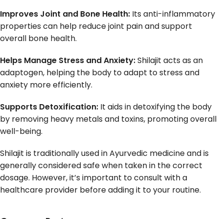
Improves Joint and Bone Health:
Its anti-inflammatory
properties can help reduce joint pain and support
overall bone health.
Helps Manage Stress and Anxiety:
Shilajit acts as an
adaptogen, helping the body to adapt to stress and
anxiety more efficiently.
Supports Detoxification:
It aids in detoxifying the body
by removing heavy metals and toxins, promoting overall
well-being.
Shilajit is traditionally used in Ayurvedic medicine and is
generally considered safe when taken in the correct
dosage. However, it’s important to consult with a
healthcare provider before adding it to your routine.