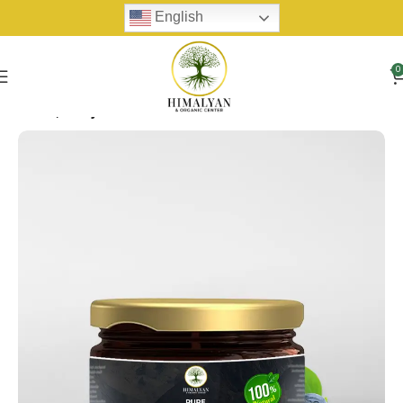
English
0
Home
Shilijit