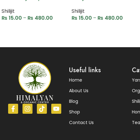
Shilijit
Shilijit
₨
15.00
–
₨
480.00
₨
15.00
–
₨
480.00
Select options
Select options
Read More
Useful links
Ca
Home
Ya
About Us
Org
Blog
Shili
Shop
Ho
Contact Us
Te