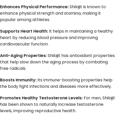
Enhances Physical Performance:
Shilajit is known to
enhance physical strength and stamina, making it
popular among athletes.
Supports Heart Health:
It helps in maintaining a healthy
heart by reducing blood pressure and improving
cardiovascular function.
Anti-Aging Properties:
Shilajit has antioxidant properties
that help slow down the aging process by combating
free radicals.
Boosts Immunity:
Its immune-boosting properties help
the body fight infections and diseases more effectively.
Promotes Healthy Testosterone Levels:
For men, Shilajit
has been shown to naturally increase testosterone
levels, improving reproductive health.