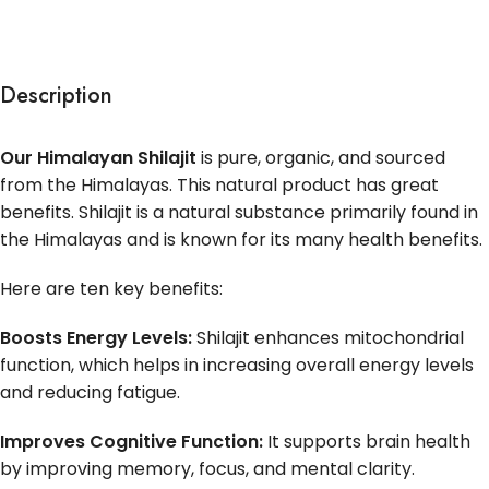
Description
Our Himalayan Shilajit
is pure, organic, and sourced
from the Himalayas. This natural product has great
benefits. Shilajit is a natural substance primarily found in
the Himalayas and is known for its many health benefits.
Here are ten key benefits:
Boosts Energy Levels:
Shilajit enhances mitochondrial
function, which helps in increasing overall energy levels
and reducing fatigue.
Improves Cognitive Function:
It supports brain health
by improving memory, focus, and mental clarity.