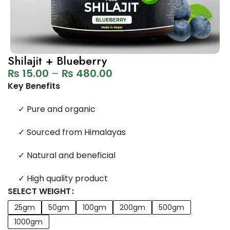
Shilajit + Blueberry
₨
15.00
–
₨
480.00
Key Benefits
✓
Pure and organic
✓
Sourced from Himalayas
✓
Natural and beneficial
✓
High quality product
SELECT WEIGHT
25gm
50gm
100gm
200gm
500gm
1000gm